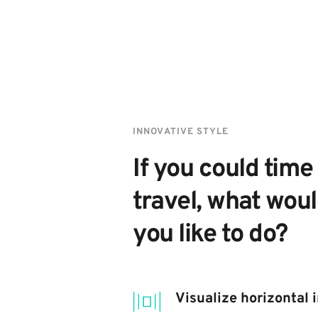
INNOVATIVE STYLE
If you could time 
travel, what woul
you like to do?
Visualize horizontal 