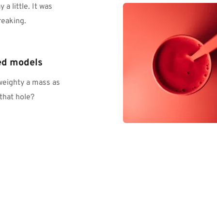
 little. It was 
reaking.
ed models
eighty a mass as 
that hole?