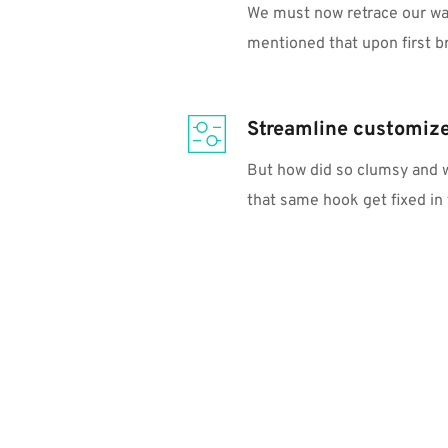
We must now retrace our way a
mentioned that upon first b
Streamline customiz
But how did so clumsy and w
that same hook get fixed in 