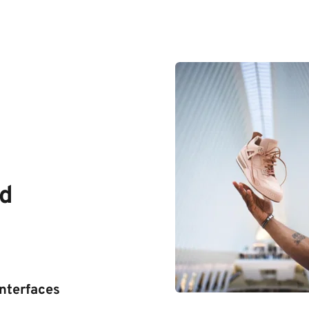
d 
interfaces